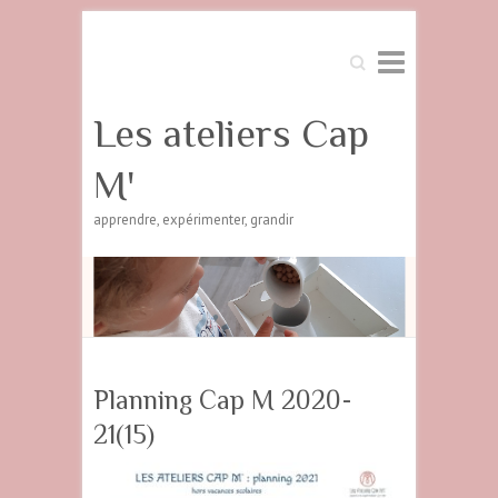
Search
Les ateliers Cap
M'
apprendre, expérimenter, grandir
Planning Cap M 2020-
21(15)