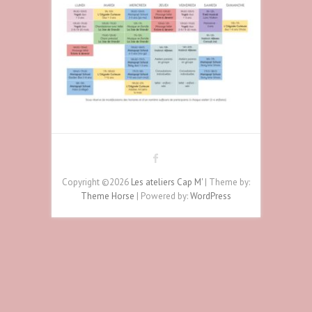
Copyright ©2026
Les ateliers Cap M'
| Theme by:
Theme Horse
| Powered by:
WordPress