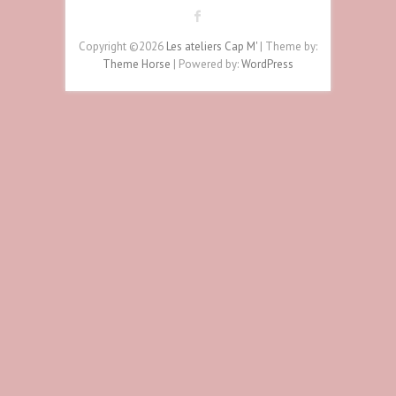
Copyright ©2026
Les ateliers Cap M'
| Theme by:
Theme Horse
| Powered by:
WordPress