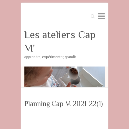
Search
Les ateliers Cap
M'
apprendre, expérimenter, grandir
Planning Cap M 2021-22(1)