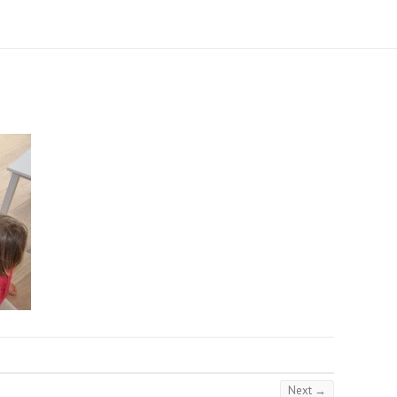
Next →