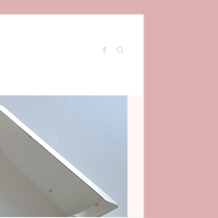
Search