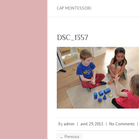
CAP MONTESSORI
DSC_1357
By
admin
|
avril 29, 2015
|
No Comments
|
← Previous