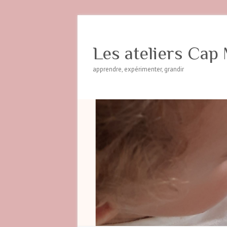
Les ateliers Cap 
apprendre, expérimenter, grandir