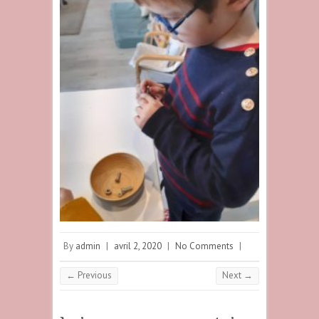
By
admin
|
avril 2, 2020
|
No Comments
|
← Previous
Next →