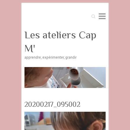
Search
Les ateliers Cap
M'
apprendre, expérimenter, grandir
20200217_095002