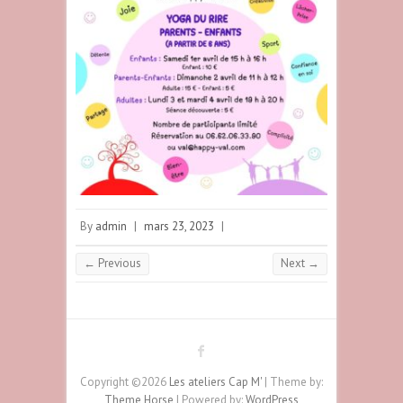
By
admin
|
mars 23, 2023
|
← Previous
Next →
Copyright ©2026
Les ateliers Cap M'
| Theme by:
Theme Horse
| Powered by:
WordPress