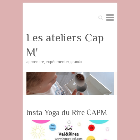
Search
Les ateliers Cap
M'
apprendre, expérimenter, grandir
Insta Yoga du Rire CAPM